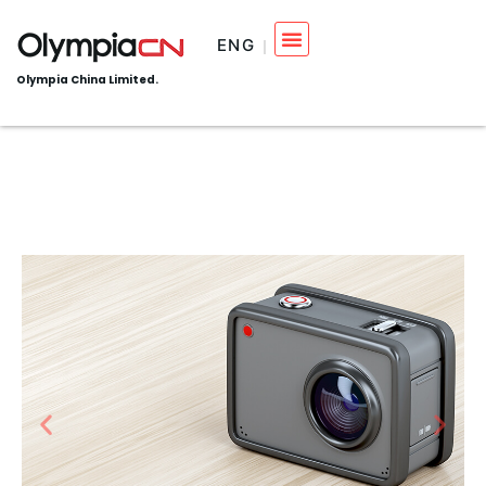
ENG
Olympia China Limited.