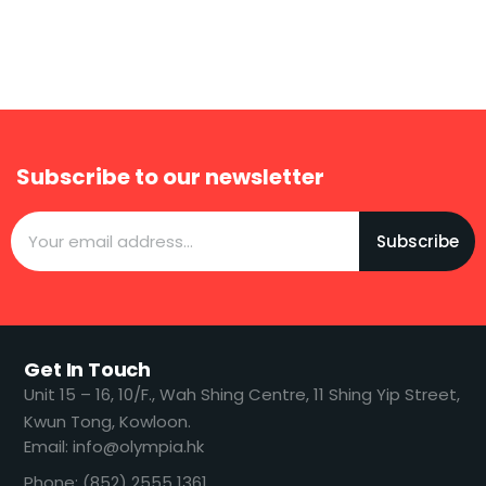
Subscribe to our newsletter
Subscribe
Get In Touch
​​Unit 15 – 16, 10/F., Wah Shing Centre, 11 Shing Yip Street,
Kwun Tong, Kowloon.
Email: info@olympia.hk
Phone: (852) 2555 1361