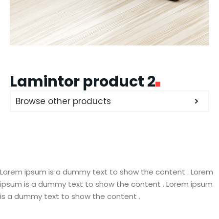
Lamintor product 2
Browse other products
Lorem ipsum is a dummy text to show the content . Lorem
ipsum is a dummy text to show the content . Lorem ipsum
is a dummy text to show the content .