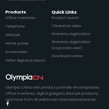
Products
Quick Links
Office machines
Product launch
Clearance sales
Telephone
Warranty registration
Lifestyle
Warranty registration
Home power
(corporate user)
Accessories
Download centre
Other digital products
Olympia China with product portfolio encompasses
office machines, digital gadgets, lifestyle products,
and more from all well known international brands.