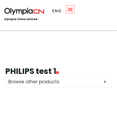
ENG
Olympia China Limited.
PHILIPS test 1
Browse other products