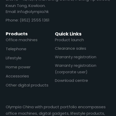
Kwun Tong, Kowloon.
Email: info@olympia.hk
Phone: (852) 2555 1361
Products
Quick Links
Office machines
Product launch
Clearance sales
Telephone
Warranty registration
Lifestyle
Warranty registration
Home power
(corporate user)
Accessories
Download centre
Other digital products
Olympia China with product portfolio encompasses
office machines, digital gadgets, lifestyle products,