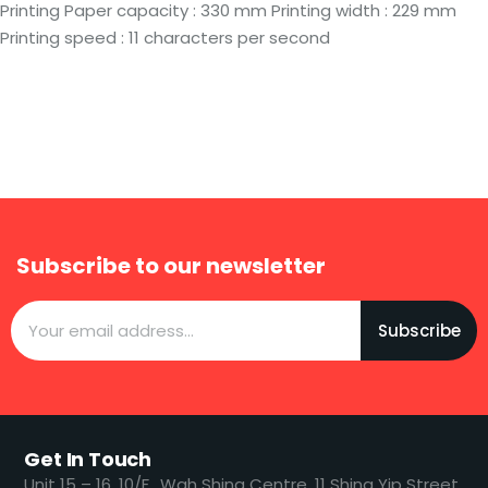
Printing Paper capacity : 330 mm Printing width : 229 mm
Printing speed : 11 characters per second
Subscribe to our newsletter
Subscribe
Get In Touch
​​Unit 15 – 16, 10/F., Wah Shing Centre, 11 Shing Yip Street,