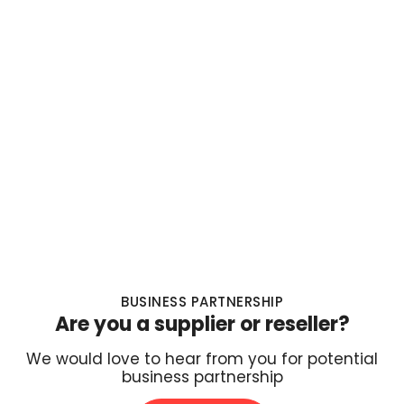
BUSINESS PARTNERSHIP
Are you a supplier or reseller?
We would love to hear from you for potential
business partnership