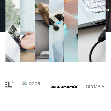
Digital
Products