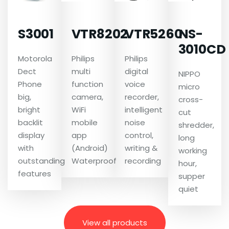
S3001
VTR8202
VTR5260
NS-
3010CD
Motorola
Philips
Philips
Dect
multi
digital
NIPPO
Phone
function
voice
micro
big,
camera,
recorder,
cross-
bright
WiFi
intelligent
cut
backlit
mobile
noise
shredder,
display
app
control,
long
with
(Android)
writing &
working
outstanding
Waterproof
recording
hour,
features
supper
quiet
View all products