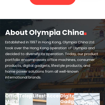
About Olympia China
Established in 1997 in Hong Kong, Olympia China Ltd.
took over the Hong Kong operation of Olympia and
decided to diversify its operation. Today, our product
portfolio encompasses office machines, consumer
products, digital gadgets, lifestyle products, and
home power solutions from all well-known
international brands.
Office
Telephone
Lifestyle
Accessories
Digital
Machine
Gadget
Other