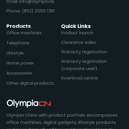
Email: info@olympia.hk
Phone: (852) 2555 1361
Products
Quick Links
Office machines
Product launch
Clearance sales
Telephone
Warranty registration
Lifestyle
Warranty registration
Home power
(corporate user)
Accessories
Download centre
Other digital products
Olympia China with product portfolio encompasses
office machines, digital gadgets, lifestyle products,