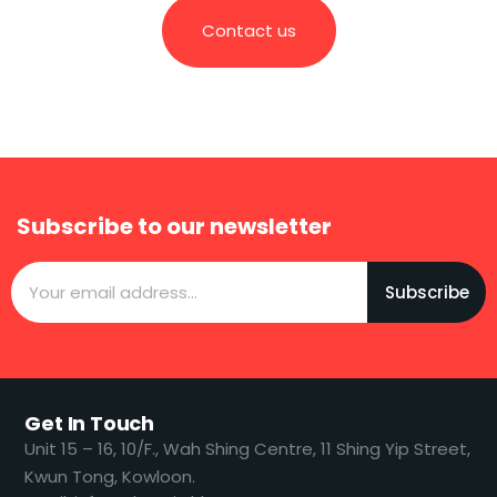
Contact us
Subscribe to our newsletter
Subscribe
Get In Touch
​​Unit 15 – 16, 10/F., Wah Shing Centre, 11 Shing Yip Street,
Kwun Tong, Kowloon.