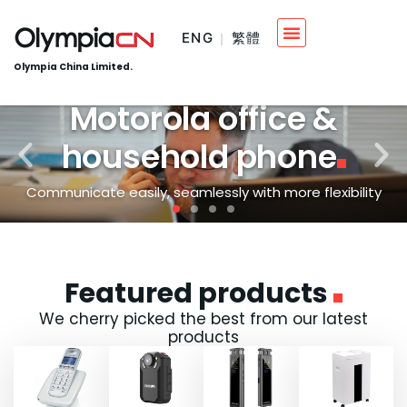
ENG
繁體
Olympia China Limited.
Motorola office &
household phone
Communicate easily, seamlessly with more flexibility
Featured products
We cherry picked the best from our latest
products