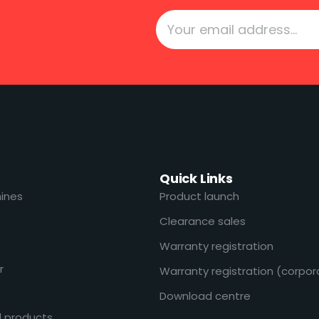
Quick Links
ines
Product launch
Clearance sales
Warranty registration
r
Warranty registration (corpor
Download centre
l products