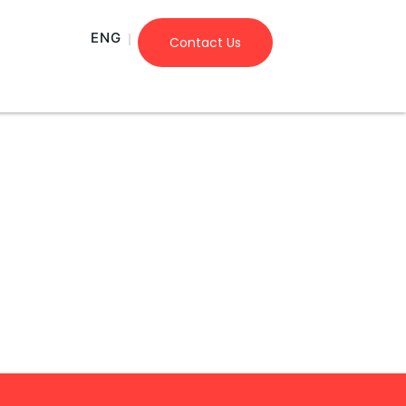
ENG
Contact Us