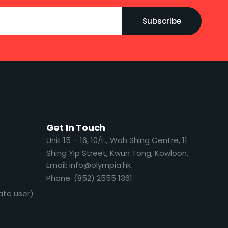
Subscribe
Get In Touch
​​Unit 15 – 16, 10/F., Wah Shing Centre, 11
Shing Yip Street, Kwun Tong, Kowloon.
Email: info@olympia.hk
Phone: (852) 2555 1361
ate user)