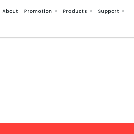
About
Promotion
Products
Support