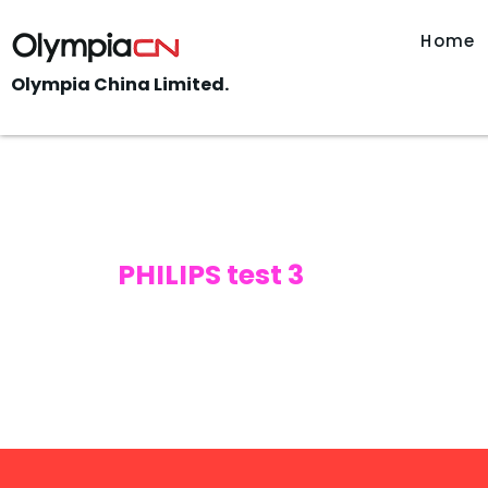
Home
Olympia China Limited.
PHILIPS test 3