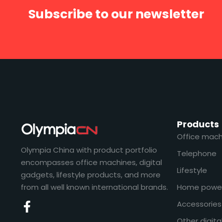
Subscribe to our newsletter
Products
Office mach
Olympia China with product portfolio
Telephone
encompasses office machines, digital
Lifestyle
gadgets, lifestyle products, and more
from all well known international brands.
Home powe
Accessories
Other digita