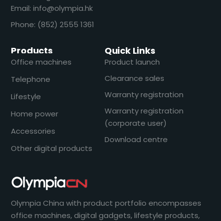
Email: info@olympia.hk
Phone: (852) 2555 1361
Products
Quick Links
Office machines
Product launch
Clearance sales
Telephone
Warranty registration
Lifestyle
Warranty registration
Home power
(corporate user)
Accessories
Download centre
Other digital products
Olympia China with product portfolio encompasses
office machines, digital gadgets, lifestyle products,