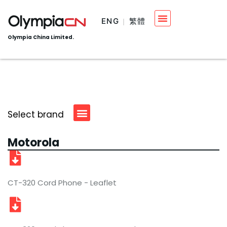
ENG
繁體
Olympia China Limited.
Select brand
Motorola
CT-320 Cord Phone - Leaflet