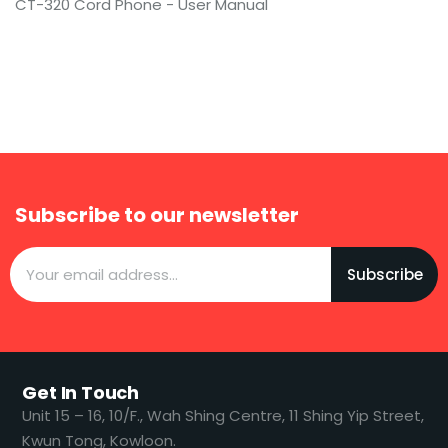
CT-320 Cord Phone - User Manual
Subscribe to our newsletter
Subscribe
Get In Touch
​​Unit 15 – 16, 10/F., Wah Shing Centre, 11 Shing Yip Street,
Kwun Tong, Kowloon.