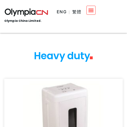
ENG
繁體
Olympia China Limited.
Heavy duty