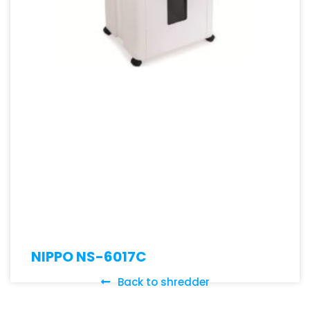
NIPPO NS-6017C
Back to shredder