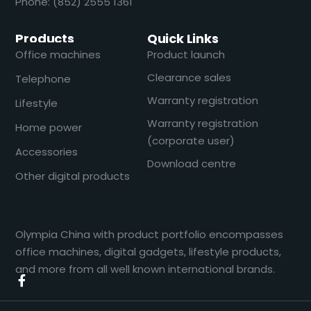
Phone: (852) 2555 1361
Products
Quick Links
Office machines
Product launch
Clearance sales
Telephone
Warranty registration
Lifestyle
Warranty registration
Home power
(corporate user)
Accessories
Download centre
Other digital products
Olympia China with product portfolio encompasses
office machines, digital gadgets, lifestyle products,
and more from all well known international brands.