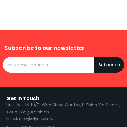
Subscribe to our newsletter
Subscribe
Get In Touch
​​Unit 15 – 16, 10/F., Wah Shing Centre, 11 Shing Yip Street,
Kwun Tong, Kowloon.
Email: info@olympia.hk