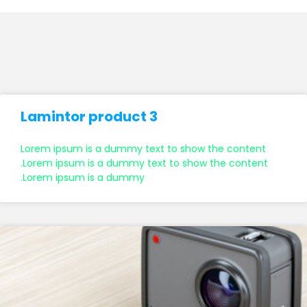
Lamintor product 3
Lorem ipsum is a dummy text to show the content
.Lorem ipsum is a dummy text to show the content
.Lorem ipsum is a dummy