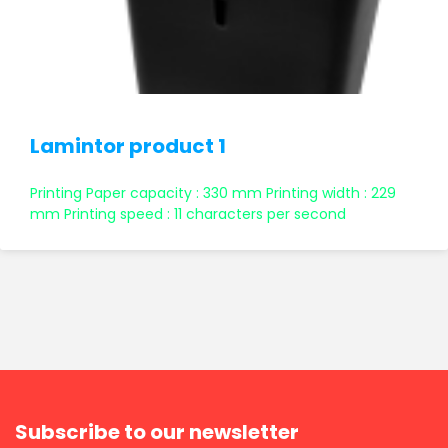
Lamintor product 1
Printing Paper capacity : 330 mm Printing width : 229
mm Printing speed : 11 characters per second
Subscribe to our newsletter