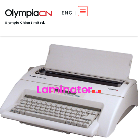
ENG
Olympia China Limited.
Laminator
.