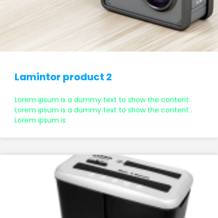
Lamintor product 2
Lorem ipsum is a dummy text to show the content .
Lorem ipsum is a dummy text to show the content .
Lorem ipsum is