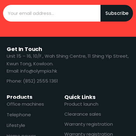
Subscribe
Get In Touch
​​Unit 15 – 16, 10/F., Wah Shing Centre, 11 Shing Yip Street,
Kwun Tong, Kowloon.
Email: info@olympia.hk
Phone: (852) 2555 1361
Products
Quick Links
Office machines
Product launch
Clearance sales
Telephone
Warranty registration
Lifestyle
Warranty registration
Home power