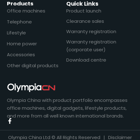
Products
Quick Links
Office machines
Product launch
Clearance sales
Telephone
Warranty registration
Lifestyle
Warranty registration
Home power
(corporate user)
Accessories
Download centre
Other digital products
Olympia China with product portfolio encompasses
office machines, digital gadgets, lifestyle products,
and more from all well known international brands.
Olympia China Ltd © All Rights Reserved
|
Disclaimer