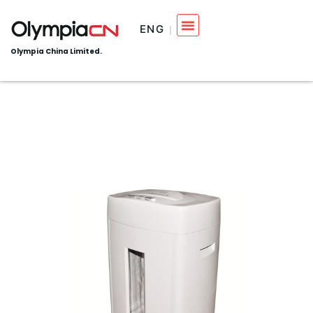
ENG
Olympia China Limited.