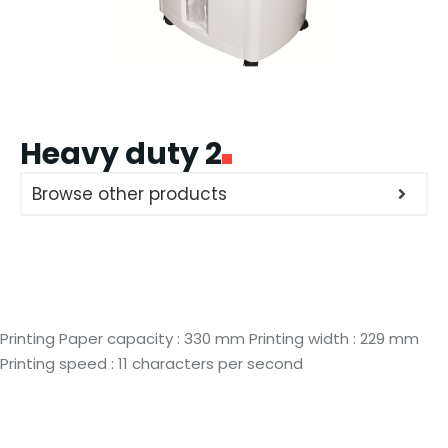
Heavy duty 2
Browse other products
Printing Paper capacity : 330 mm Printing width : 229 mm
Printing speed : 11 characters per second