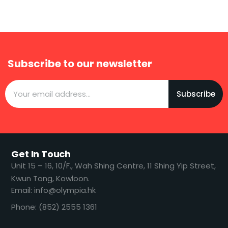
Subscribe to our newsletter
Subscribe
Get In Touch
​​Unit 15 – 16, 10/F., Wah Shing Centre, 11 Shing Yip Street,
Kwun Tong, Kowloon.
Email: info@olympia.hk
Phone: (852) 2555 1361