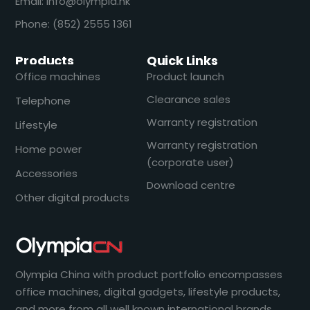
Email: info@olympia.hk
Phone: (852) 2555 1361
Products
Quick Links
Office machines
Product launch
Clearance sales
Telephone
Warranty registration
Lifestyle
Warranty registration
Home power
(corporate user)
Accessories
Download centre
Other digital products
Olympia China with product portfolio encompasses
office machines, digital gadgets, lifestyle products,
and more from all well known international brands.