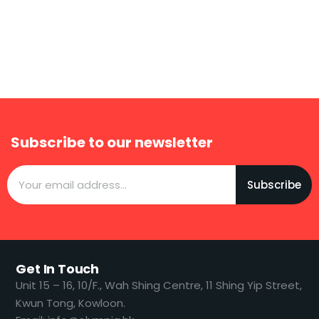
Subscribe to our newsletter
Subscribe
Get In Touch
​​Unit 15 – 16, 10/F., Wah Shing Centre, 11 Shing Yip Street,
Kwun Tong, Kowloon.