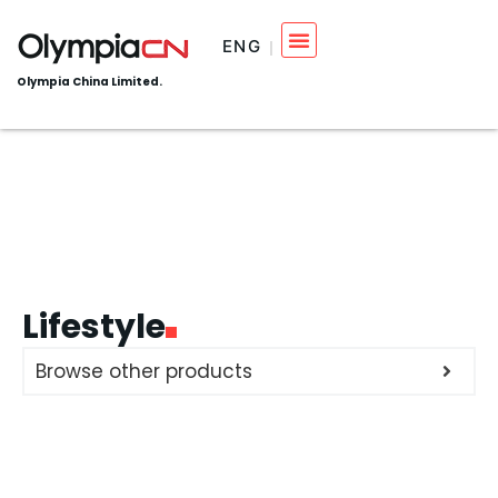
ENG
Olympia China Limited.
Lifestyle
Browse other products