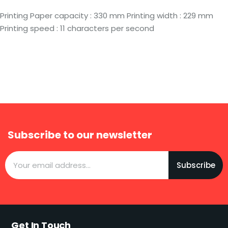
Printing Paper capacity : 330 mm Printing width : 229 mm
Printing speed : 11 characters per second
Subscribe to our newsletter
Subscribe
Get In Touch