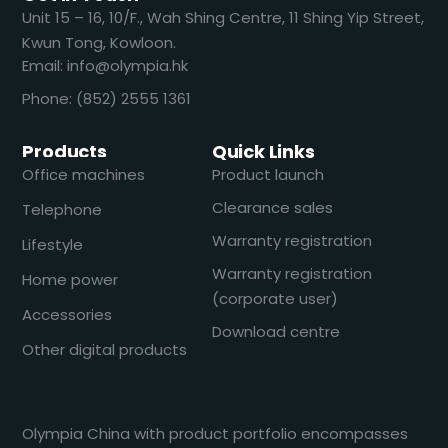
​​Unit 15 – 16, 10/F., Wah Shing Centre, 11 Shing Yip Street,
Kwun Tong, Kowloon.
Email: info@olympia.hk
Phone: (852) 2555 1361
Products
Quick Links
Office machines
Product launch
Clearance sales
Telephone
Warranty registration
Lifestyle
Warranty registration
Home power
(corporate user)
Accessories
Download centre
Other digital products
Olympia China with product portfolio encompasses