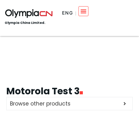
ENG
Olympia China Limited.
Motorola Test 3
Browse other products