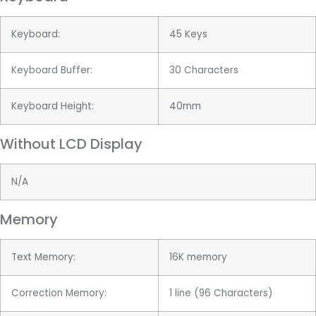
Keyboard:
45 Keys
Keyboard Buffer:
30 Characters
Keyboard Height:
40mm
Without LCD Display
N/A
Memory
Text Memory:
16K memory
Correction Memory:
1 line (96 Characters)