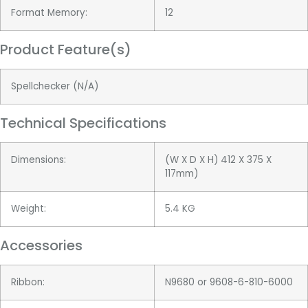
Format Memory:
12
Product Feature(s)
Spellchecker (N/A)
Technical Specifications
Dimensions:
(W X D X H) 412 X 375 X
117mm)
Weight:
5.4 KG
Accessories
Ribbon:
N9680 or 9608-6-810-6000