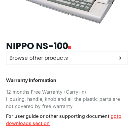
NIPPO NS-100
Browse other products
Warranty Information
12 months Free Warranty (Carry-in)
Housing, handle, knob and all the plastic parts are
not covered by free warranty.
For user guide or other supporting document
goto
downloads section