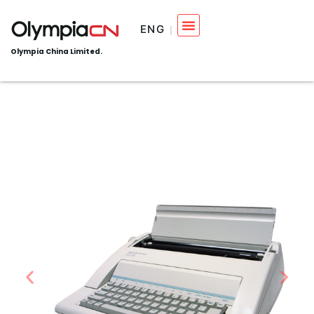
ENG
Olympia China Limited.