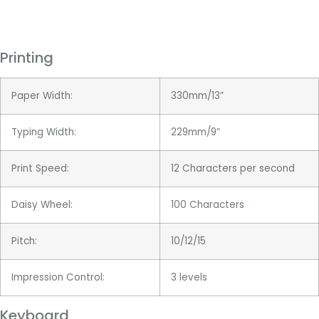
Printing
Paper Width:
330mm/13”
Typing Width:
229mm/9”
Print Speed:
12 Characters per second
Daisy Wheel:
100 Characters
Pitch:
10/12/15
Impression Control:
3 levels
Keyboard