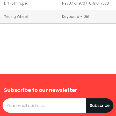
Lift-off Tape:
N9707 or 9707-6-810-7580
Tyoing Wheel:
Keyboard – 051
Subscribe to our newsletter
Subscribe