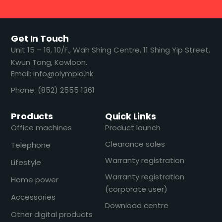
Get In Touch
​​Unit 15 – 16, 10/F., Wah Shing Centre, 11 Shing Yip Street,
Kwun Tong, Kowloon.
Email: info@olympia.hk
Phone: (852) 2555 1361
Products
Quick Links
Office machines
Product launch
Clearance sales
Telephone
Warranty registration
Lifestyle
Warranty registration
Home power
(corporate user)
Accessories
Download centre
Other digital products