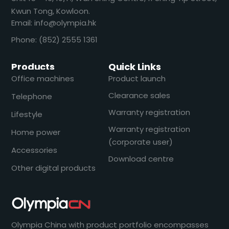
Kwun Tong, Kowloon.
Email: info@olympia.hk
Phone: (852) 2555 1361
Products
Quick Links
Office machines
Product launch
Clearance sales
Telephone
Warranty registration
Lifestyle
Warranty registration
Home power
(corporate user)
Accessories
Download centre
Other digital products
Olympia China with product portfolio encompasses