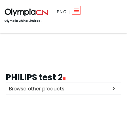
ENG
Olympia China Limited.
PHILIPS test 2
Browse other products