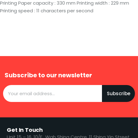
Printing Paper capacity : 330 mm Printing width : 229 mm
Printing speed : 11 characters per second
Subscribe to our newsletter
Subscribe
Get In Touch
​​Unit 15 – 16, 10/F., Wah Shing Centre, 11 Shing Yip Street,