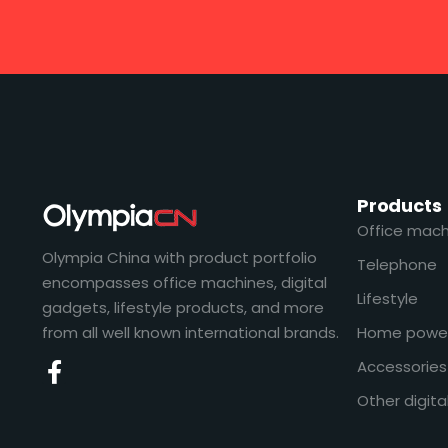
Products
Office mach
Olympia China with product portfolio
Telephone
encompasses office machines, digital
Lifestyle
gadgets, lifestyle products, and more
from all well known international brands.
Home powe
Accessories
Other digita