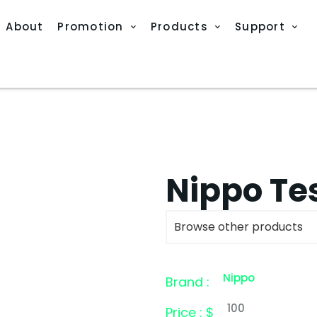
About
Promotion
Products
Support
Nippo Tes
Browse other products
Nippo
Brand :
100
Price : $