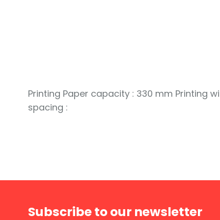
Printing Paper capacity : 330 mm Printing wi
spacing :
Subscribe to our newsletter