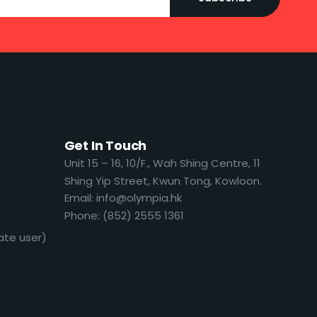
Get In Touch
​​Unit 15 – 16, 10/F., Wah Shing Centre, 11
Shing Yip Street, Kwun Tong, Kowloon.
Email: info@olympia.hk
Phone: (852) 2555 1361
ate user)