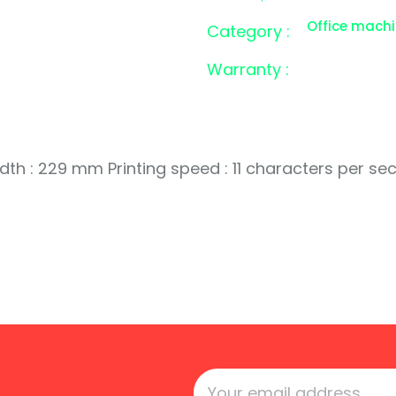
Office mach
Category :
Warranty :
dth : 229 mm Printing speed : 11 characters per se