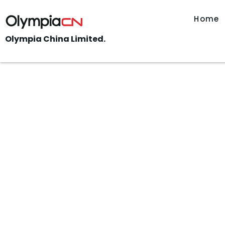
Home
Olympia China Limited.