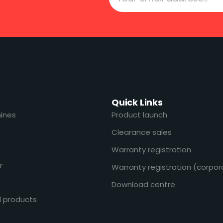
Quick Links
ines
Product launch
Clearance sales
Warranty registration
r
Warranty registration (corpor
Download centre
l products