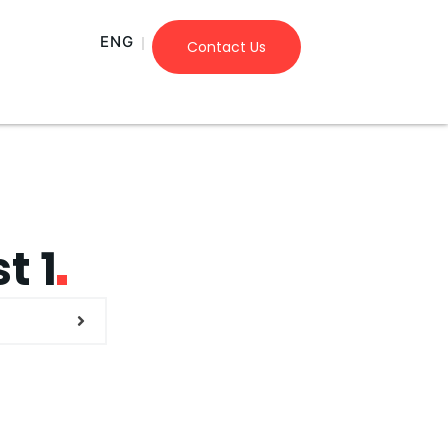
ENG
Contact Us
t 1