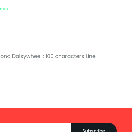
ines
cond Daisywheel : 100 characters Line
Subscribe