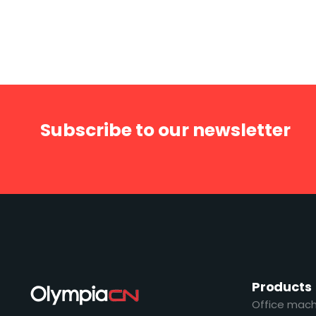
Subscribe to our newsletter
Products
Office mach