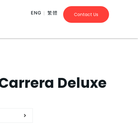
ENG
繁體
Contact Us
Carrera Deluxe