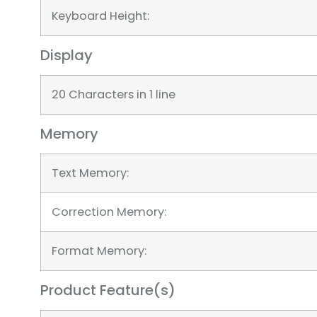
Keyboard Height:
Display
20 Characters in 1 line
Memory
Text Memory:
Correction Memory:
Format Memory:
Product Feature(s)