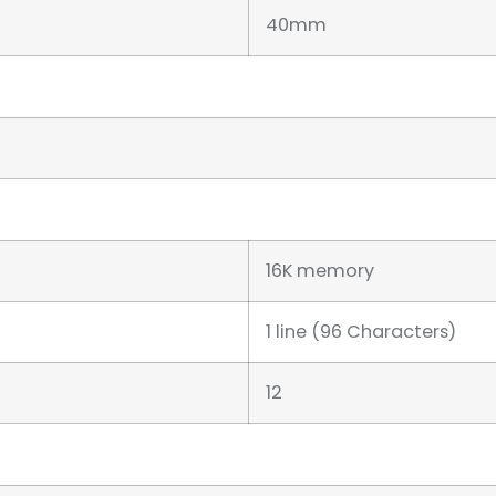
40mm
16K memory
1 line (96 Characters)
12