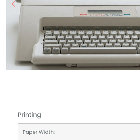
Printing
Paper Width: