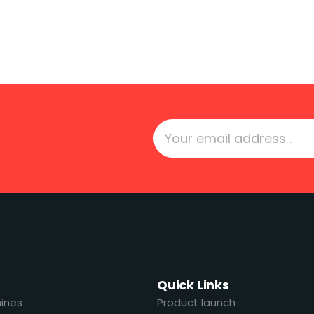
Quick Links
ines
Product launch