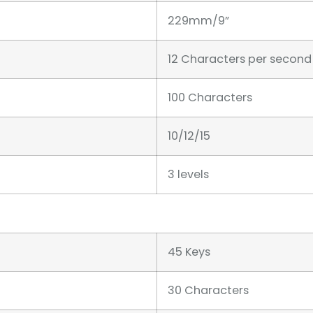
229mm/9”
12 Characters per second
100 Characters
10/12/15
3 levels
45 Keys
30 Characters