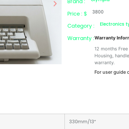
Brand :
3800
Price : $
Electronics t
Category :
Warranty :
Warranty Infor
12 months Free 
Housing, handle
warranty.
For user guide
330mm/13”