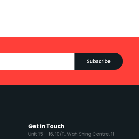
Subscribe
Get In Touch
​​Unit 15 – 16, 10/F., Wah Shing Centre, 11