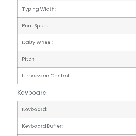
Typing Width:
Print Speed:
Daisy Wheel:
Pitch:
Impression Control:
Keyboard
Keyboard:
Keyboard Buffer: