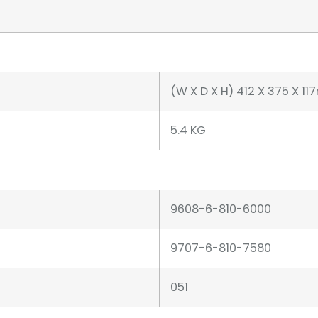
(W X D X H) 412 X 375 X 1
5.4 KG
9608-6-810-6000
9707-6-810-7580
051