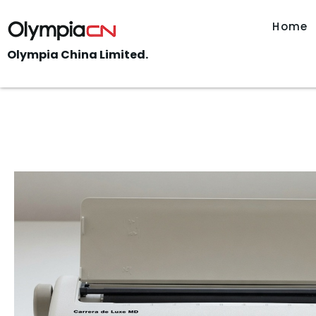
Home
Olympia China Limited.