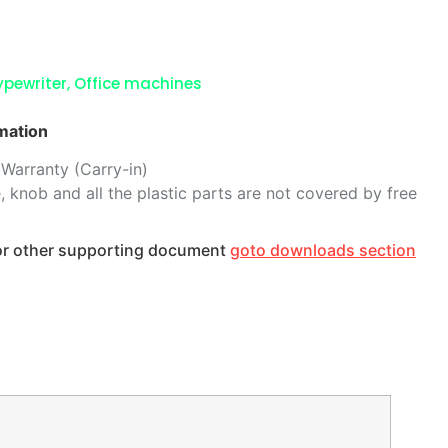
ypewriter
,
Office machines
mation
Warranty (Carry-in)
, knob and all the plastic parts are not covered by free
 or other supporting document
goto downloads section