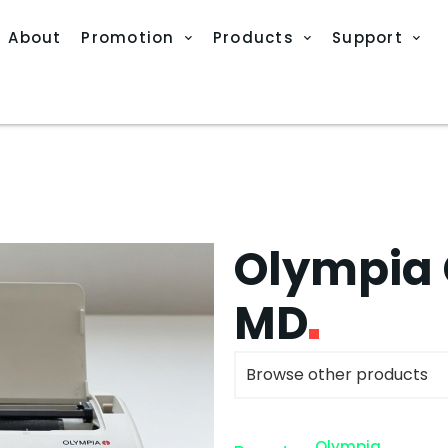
About
Promotion
Products
Support
Olympia 
MD
Browse other products
Olympia