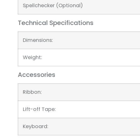
Spellchecker (Optional)
Technical Specifications
Dimensions:
Weight:
Accessories
Ribbon:
Lift-off Tape:
Keyboard: