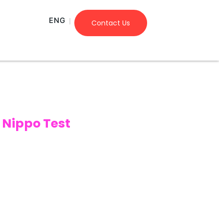
ENG
Contact Us
Nippo Test