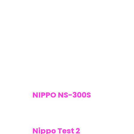
NIPPO NS-300S
Nippo Test 2