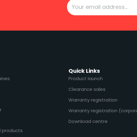
Quick Links
ines
Product launch
Clearance sales
Warranty registration
r
Warranty registration (corpor
Download centre
l products