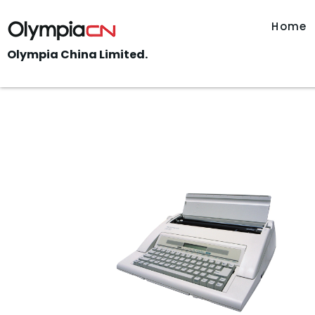
Home
Olympia China Limited.