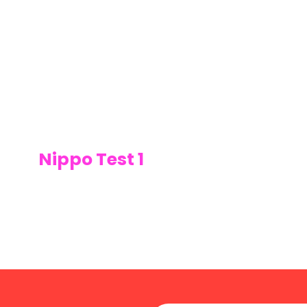
Nippo Test 1