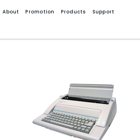
About
Promotion
Products
Support