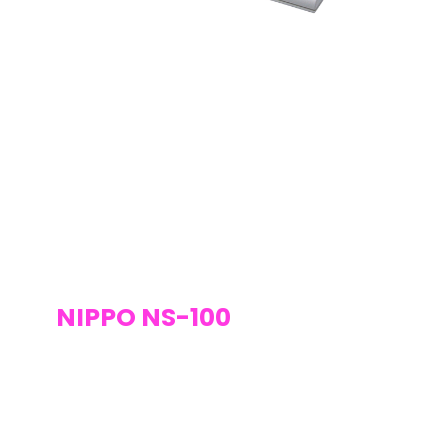
NIPPO NS-100