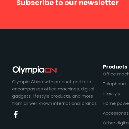
Subscribe to our newsletter
Products
Office mach
Olympia China with product portfolio
Telephone
encompasses office machines, digital
Lifestyle
gadgets, lifestyle products, and more
from all well known international brands.
Home powe
Accessories
Other digita