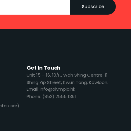
Subscribe
Get In Touch
​​Unit 15 – 16, 10/F., Wah Shing Centre, 11
Shing Yip Street, Kwun Tong, Kowloon.
Email: info@olympia.hk
Phone: (852) 2555 1361
ate user)